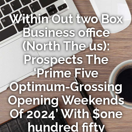
Within Out two Box
Business office
(North The us):
Prospects The
‘Prime Five
Optimum-Grossing
Opening Weekends
Of 2024’ With $one
hundred fifty