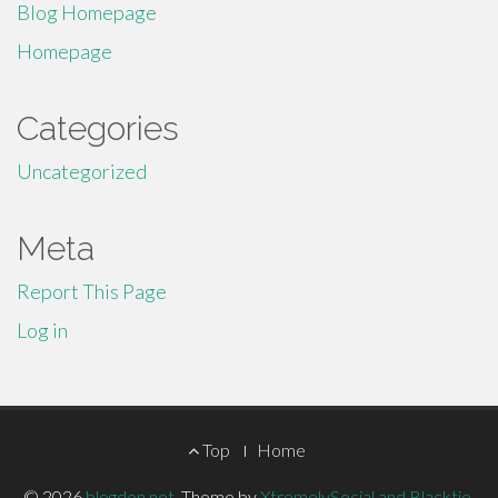
Blog Homepage
Homepage
Categories
Uncategorized
Meta
Report This Page
Log in
Footer
Top
Home
© 2026
blogdon.net
.
Theme by
XtremelySocial and Blacktie
.