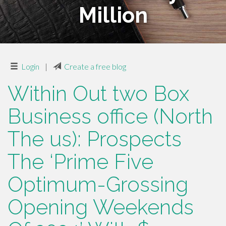
Million
Login
|
Create a free blog
Within Out two Box
Business office (North
The us): Prospects
The ‘Prime Five
Optimum-Grossing
Opening Weekends