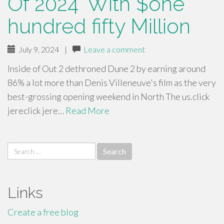
Of 2024’ With $one
hundred fifty Million
July 9, 2024
|
Leave a comment
Inside of Out 2 dethroned Dune 2 by earning around
86% a lot more than Denis Villeneuve's film as the very
best-grossing opening weekend in North The us.click
jereclick jere…
Read More
Search
for:
Links
Create a free blog